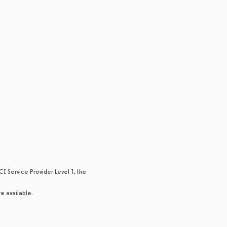
I Service Provider Level 1, the
re available.