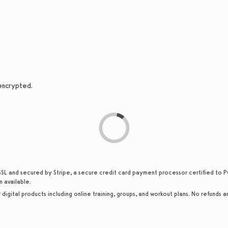
 encrypted.
SSL and secured by Stripe, a secure credit card payment processor certified to PC
n available.
or digital products including online training, groups, and workout plans. No refunds a