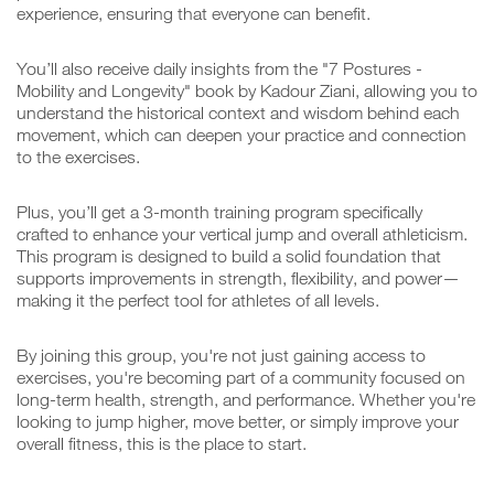
experience, ensuring that everyone can benefit.
You’ll also receive daily insights from the "7 Postures -
Mobility and Longevity" book by Kadour Ziani, allowing you to
understand the historical context and wisdom behind each
movement, which can deepen your practice and connection
to the exercises.
Plus, you’ll get a 3-month training program specifically
crafted to enhance your vertical jump and overall athleticism.
This program is designed to build a solid foundation that
supports improvements in strength, flexibility, and power—
making it the perfect tool for athletes of all levels.
By joining this group, you're not just gaining access to
exercises, you're becoming part of a community focused on
long-term health, strength, and performance. Whether you're
looking to jump higher, move better, or simply improve your
overall fitness, this is the place to start.