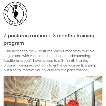
Confirm
Group
Video
Player
7 postures routine + 3 months training
program
N
Gain access to the 7 postures, each filmed from multiple
o
angles and with variations for a deeper understanding.
Additionally, you'll have access to a 3-month training
program, designed not only to enhance your vertical jump
Y
but also to improve your overall athletic performance.
e
s