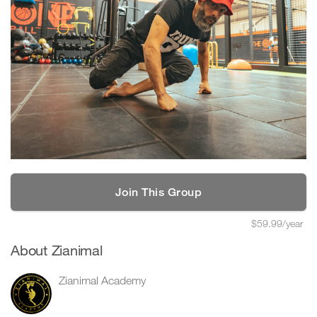
Join This Group
$59.99/year
About Zianimal
Zianimal Academy