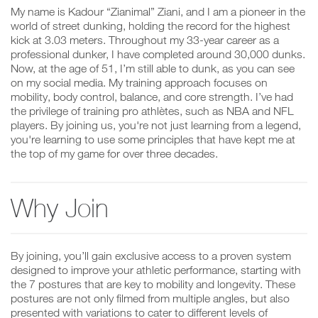
My name is Kadour “Zianimal” Ziani, and I am a pioneer in the
world of street dunking, holding the record for the highest
kick at 3.03 meters. Throughout my 33-year career as a
professional dunker, I have completed around 30,000 dunks.
Now, at the age of 51, I’m still able to dunk, as you can see
on my social media. My training approach focuses on
mobility, body control, balance, and core strength. I’ve had
the privilege of training pro athlètes, such as NBA and NFL
players. By joining us, you're not just learning from a legend,
you're learning to use some principles that have kept me at
the top of my game for over three decades.
Why Join
By joining, you’ll gain exclusive access to a proven system
designed to improve your athletic performance, starting with
the 7 postures that are key to mobility and longevity. These
postures are not only filmed from multiple angles, but also
presented with variations to cater to different levels of