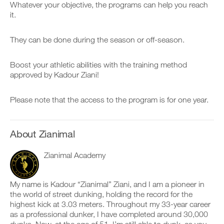
v
e
Whatever your objective, the programs can help you reach
h
r
e
i
it.
i
k
a
v
s
o
u
e
p
u
t
a
They can be done during the season or off-season.
l
t
o
u
a
i
m
t
n
n
a
o
Boost your athletic abilities with the training method
,
t
t
m
approved by Kadour Ziani!
s
o
i
a
e
y
c
t
t
o
r
i
Please note that the access to the program is for one year.
u
u
e
c
p
r
m
r
y
l
i
e
o
o
n
m
About Zianimal
u
g
d
i
r
g
e
n
s
e
r
Zianimal Academy
d
c
r
s
e
h
w
t
r
e
i
o
s
My name is Kadour “Zianimal” Ziani, and I am a pioneer in
d
t
s
t
the world of street dunking, holding the record for the
u
h
t
o
highest kick at 3.03 meters. Throughout my 33-year career
l
o
a
s
e
n
y
as a professional dunker, I have completed around 30,000
t
,
e
o
a